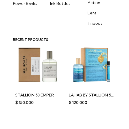
Action
Power Banks
Ink Bottles
Lens
Tripods
RECENT PRODUCTS
STALLION 53 EMPER
LAHAB BY STALLION 53 EMPER
$
150.000
$
120.000
$
2