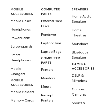
MOBILE
COMPUTER
SPEAKERS
ACCESSORIES
PARTS
Home Audio
Mobile Cases
External Hard
Speakers
Disks
Headphones
Home
Pendrives
Theatres
Power Banks
Laptop Skins
Soundbars
Screenguards
Laptop Bags
Bluetooth
Smart
Speakers
COMPUTER
Headphones
PARTS
CAMERA
Mobile
ACCESSORIES
Printers
Chargers
DSLR &
Monitors
MOBILE
Mirrorless
ACCESSORIES
Mouse
Compact
Mobile Holders
Cameras
Receipt
Memory Cards
Printers
Sports &