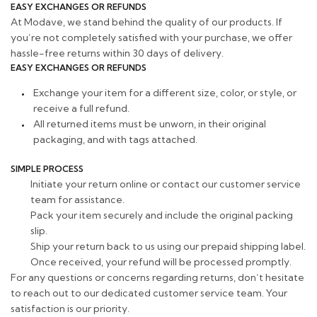
EASY EXCHANGES OR REFUNDS
At Modave, we stand behind the quality of our products. If
you’re not completely satisfied with your purchase, we offer
hassle-free returns within 30 days of delivery.
EASY EXCHANGES OR REFUNDS
Exchange your item for a different size, color, or style, or
receive a full refund.
All returned items must be unworn, in their original
packaging, and with tags attached.
SIMPLE PROCESS
Initiate your return online or contact our customer service
team for assistance.
Pack your item securely and include the original packing
slip.
Ship your return back to us using our prepaid shipping label.
Once received, your refund will be processed promptly.
For any questions or concerns regarding returns, don’t hesitate
to reach out to our dedicated customer service team. Your
satisfaction is our priority.